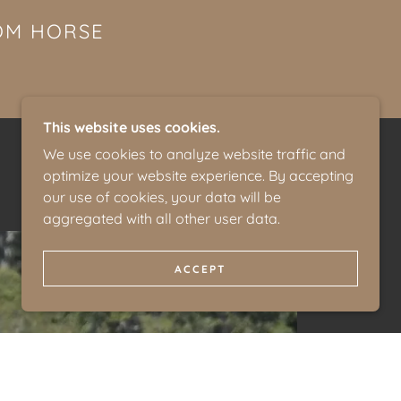
ROM HORSE
This website uses cookies.
We use cookies to analyze website traffic and
optimize your website experience. By accepting
our use of cookies, your data will be
aggregated with all other user data.
ACCEPT