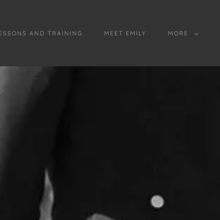
ESSONS AND TRAINING
MEET EMILY
MORE