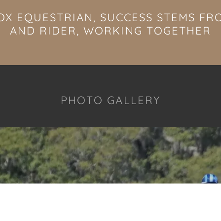
OX EQUESTRIAN, SUCCESS STEMS F
AND RIDER, WORKING TOGETHER
PHOTO GALLERY