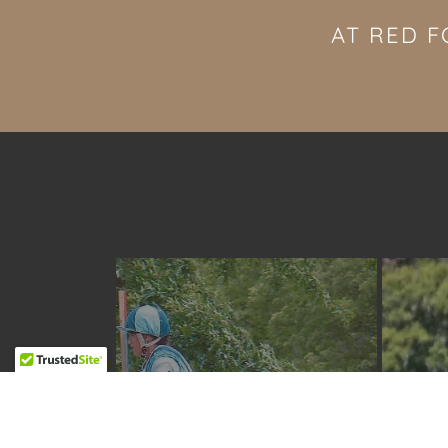
AT RED F