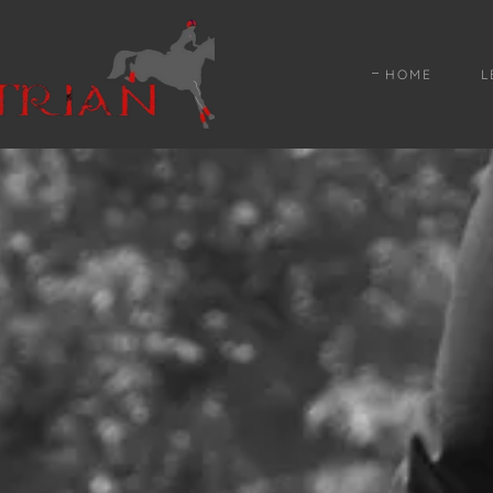
HOME
L